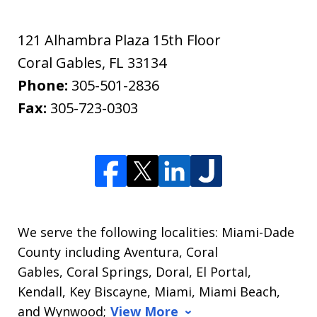
121 Alhambra Plaza 15th Floor
Coral Gables
,
FL
33134
Phone:
305-501-2836
Fax:
305-723-0303
We serve the following localities: Miami-Dade
County including Aventura, Coral
Gables, Coral Springs, Doral, El Portal,
Kendall, Key Biscayne, Miami, Miami Beach,
and Wynwood;
View More