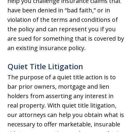
help you challenge insurance claims that
have been denied in “bad faith,” or in
violation of the terms and conditions of
the policy and can represent you if you
are sued for something that is covered by
an existing insurance policy.
Quiet Title Litigation
The purpose of a quiet title action is to
bar prior owners, mortgage and lien
holders from asserting any interest in
real property. With quiet title litigation,
our attorneys can help you obtain what is
necessary to offer marketable, insurable