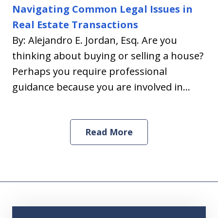
Navigating Common Legal Issues in
Real Estate Transactions
By: Alejandro E. Jordan, Esq. Are you
thinking about buying or selling a house?
Perhaps you require professional
guidance because you are involved in...
Read More