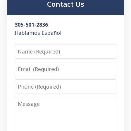
Contact Us
305-501-2836
Hablamos Español
Name
Email
Phone
Message