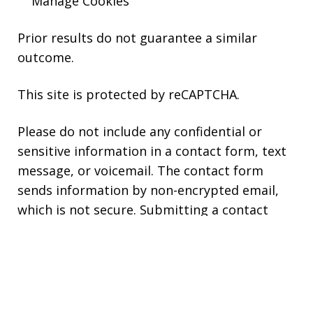
Manage Cookies
Prior results do not guarantee a similar
outcome.
This site is protected by reCAPTCHA.
Please do not include any confidential or
sensitive information in a contact form, text
message, or voicemail. The contact form
sends information by non-encrypted email,
which is not secure. Submitting a contact
form, sending a text message, making a
phone call, or leaving a voicemail does not
create an attorney-client relationship.