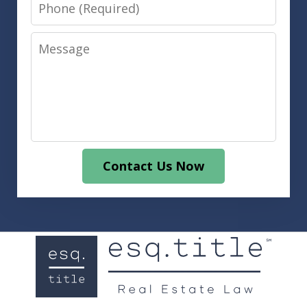
Phone
Message
Contact Us Now