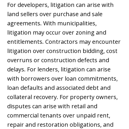
For developers, litigation can arise with
land sellers over purchase and sale
agreements. With municipalities,
litigation may occur over zoning and
entitlements. Contractors may encounter
litigation over construction bidding, cost
overruns or construction defects and
delays. For lenders, litigation can arise
with borrowers over loan commitments,
loan defaults and associated debt and
collateral recovery. For property owners,
disputes can arise with retail and
commercial tenants over unpaid rent,
repair and restoration obligations, and