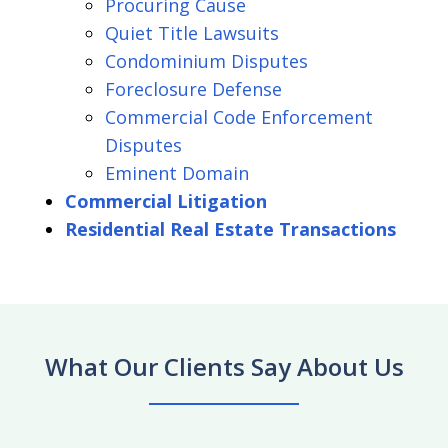
Procuring Cause
Quiet Title Lawsuits
Condominium Disputes
Foreclosure Defense
Commercial Code Enforcement
Disputes
Eminent Domain
Commercial Litigation
Residential Real Estate Transactions
What Our Clients Say About Us