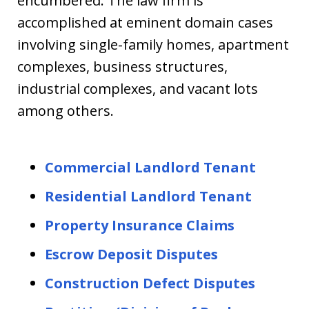
encumbered. The law firm is
accomplished at eminent domain cases
involving single-family homes, apartment
complexes, business structures,
industrial complexes, and vacant lots
among others.
Commercial Landlord Tenant
Residential Landlord Tenant
Property Insurance Claims
Escrow Deposit Disputes
Construction Defect Disputes