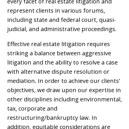
every facet of real estate litigation and
represent clients in various forums,
including state and federal court, quasi-
judicial, and administrative proceedings.
Effective real estate litigation requires
striking a balance between aggressive
litigation and the ability to resolve a case
with alternative dispute resolution or
mediation. In order to achieve our clients’
objectives, we draw upon our expertise in
other disciplines including environmental,
tax, corporate and
restructuring/bankruptcy law. In
addition, equitable considerations are