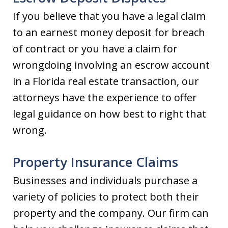
If you believe that you have a legal claim
to an earnest money deposit for breach
of contract or you have a claim for
wrongdoing involving an escrow account
in a Florida real estate transaction, our
attorneys have the experience to offer
legal guidance on how best to right that
wrong.
Property Insurance Claims
Businesses and individuals purchase a
variety of policies to protect both their
property and the company. Our firm can