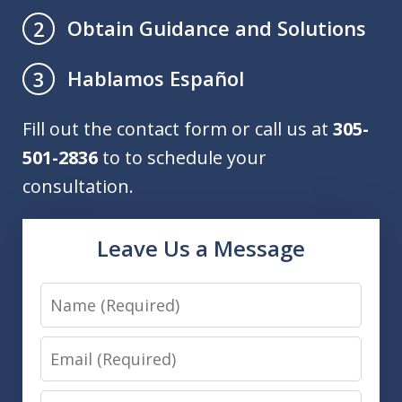
Obtain Guidance and Solutions
2
Hablamos Español
3
Fill out the contact form or call us at
305-
501-2836
to to schedule your
consultation.
Leave Us a Message
Name
Email