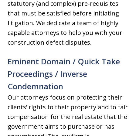
statutory (and complex) pre-requisites
that must be satisfied before initiating
litigation. We dedicate a team of highly
capable attorneys to help you with your
construction defect disputes.
Eminent Domain / Quick Take
Proceedings / Inverse
Condemnation
Our attorneys focus on protecting their
clients’ rights to their property and to fair
compensation for the real estate that the
government aims to purchase or has