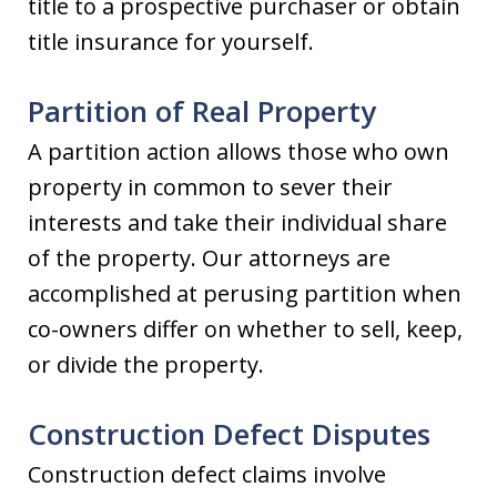
title to a prospective purchaser or obtain
title insurance for yourself.
Partition of Real Property
A partition action allows those who own
property in common to sever their
interests and take their individual share
of the property. Our attorneys are
accomplished at perusing partition when
co-owners differ on whether to sell, keep,
or divide the property.
Construction Defect Disputes
Construction defect claims involve