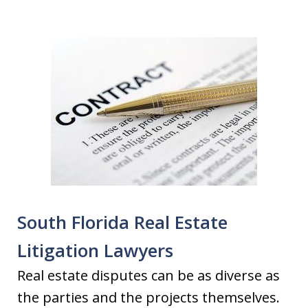
South Florida Real Estate
Litigation Lawyers
Real estate disputes can be as diverse as
the parties and the projects themselves.