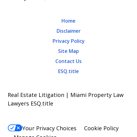
Home
Disclaimer
Privacy Policy
Site Map
Contact Us
ESQ.title
Real Estate Litigation | Miami Property Law
Lawyers ESQ.title
Your Privacy Choices
Cookie Policy