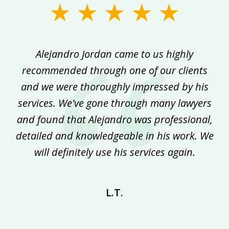
slide
1
of
ed
Alejandro Jordan came to us highly
5
recommended through one of our clients
im
ork
and we were thoroughly impressed by his
h
f
services. We've gone through many lawyers
ith
and found that Alejandro was professional,
pr
ey
detailed and knowledgeable in his work. We
r
will definitely use his services again.
L.T.