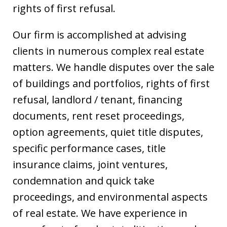
rights of first refusal.
Our firm is accomplished at advising
clients in numerous complex real estate
matters. We handle disputes over the sale
of buildings and portfolios, rights of first
refusal, landlord / tenant, financing
documents, rent reset proceedings,
option agreements, quiet title disputes,
specific performance cases, title
insurance claims, joint ventures,
condemnation and quick take
proceedings, and environmental aspects
of real estate. We have experience in