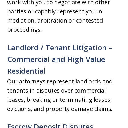
work with you to negotiate with other
parties or capably represent you in
mediation, arbitration or contested
proceedings.
Landlord / Tenant Litigation –
Commercial and High Value
Residential
Our attorneys represent landlords and
tenants in disputes over commercial
leases, breaking or terminating leases,
evictions, and property damage claims.
Escrow Deposit Disputes