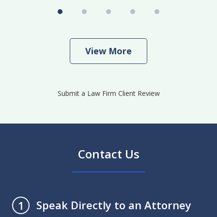
View More
Submit a Law Firm Client Review
Contact Us
Speak Directly to an Attorney
1