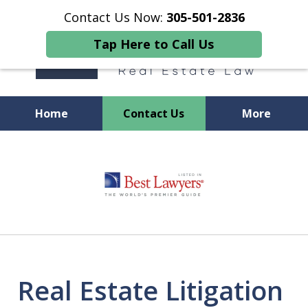
Contact Us Now:
305-501-2836
Tap Here to Call Us
Home
Contact Us
More
We Provide GUIDANCE
slide
1
of
11
Real Estate Litigation