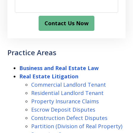
Contact Us Now
Practice Areas
Business and Real Estate Law
Real Estate Litigation
Commercial Landlord Tenant
Residential Landlord Tenant
Property Insurance Claims
Escrow Deposit Disputes
Construction Defect Disputes
Partition (Division of Real Property)