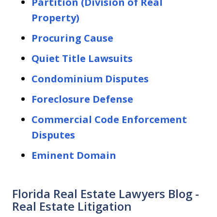
Partition (Division of Real
Property)
Procuring Cause
Quiet Title Lawsuits
Condominium Disputes
Foreclosure Defense
Commercial Code Enforcement
Disputes
Eminent Domain
Florida Real Estate Lawyers Blog -
Real Estate Litigation