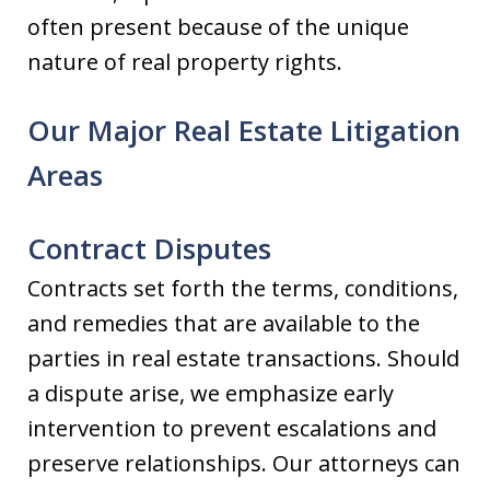
often present because of the unique
nature of real property rights.
Our Major Real Estate Litigation
Areas
Contract Disputes
Contracts set forth the terms, conditions,
and remedies that are available to the
parties in real estate transactions. Should
a dispute arise, we emphasize early
intervention to prevent escalations and
preserve relationships. Our attorneys can